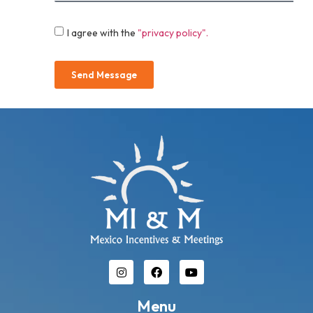
I agree with the
"privacy policy".
Send Message
Menu