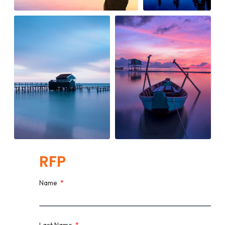
RFP
Name