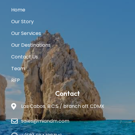
Home
Our Story
Our Services
Our Destinations
Contact Us
Team
RFP
Contact
Los Cabos, B.C.S / branch off CDMX
sales@miandm.com