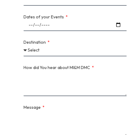
Dates of your Events
Destination
How did You hear about MI&M DMC
Message