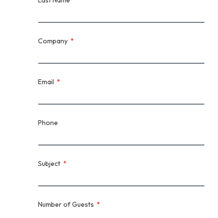
Last Name
Company
Email
Phone
Subject
Number of Guests